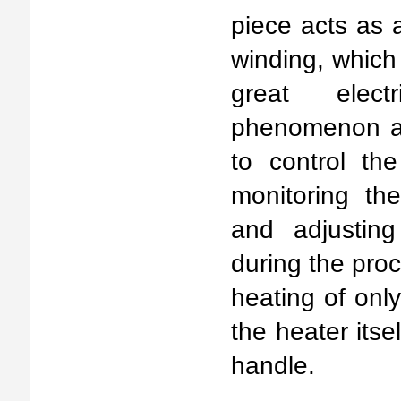
piece acts as 
winding, which 
great elect
phenomenon al
to control th
monitoring th
and adjustin
during the pro
heating of only
the heater itse
handle.