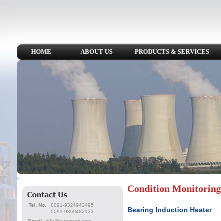
HOME
ABOUT US
PRODUCTS & SERVICES
Condition Monitoring
Tel. No.
0091-9324942495
Bearing Induction Heater
0091-9869482133
Email
info@rotomech.com