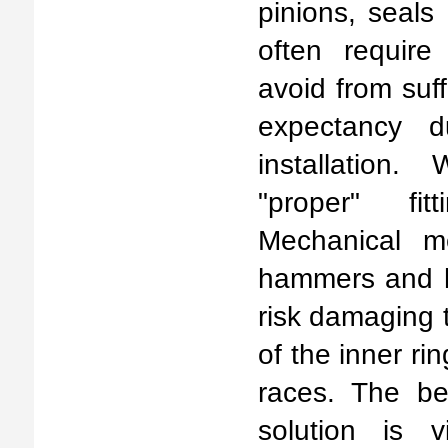
pinions, seals
often require 
avoid from suff
expectancy d
installation.
"proper" fit
Mechanical m
hammers and h
risk damaging 
of the inner ri
races. The bet
solution is v