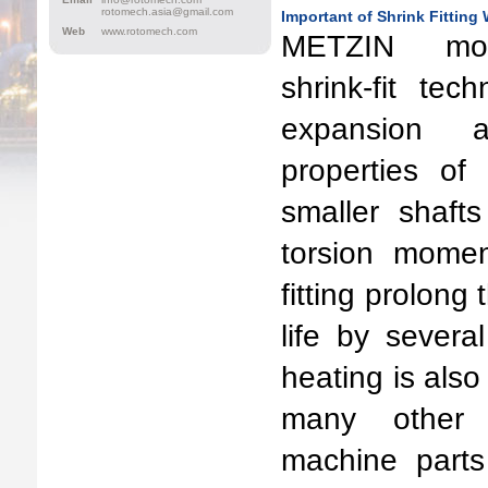
rotomech.asia@gmail.com
Important of Shrink Fitting
Web
www.rotomech.com
METZIN mod
shrink-fit te
expansion a
properties of
smaller shaft
torsion momen
fitting prolong 
life by severa
heating is also 
many other 
machine parts