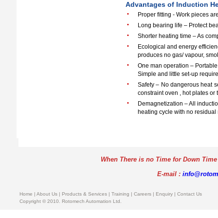
Advantages of Induction H
•
Proper fitting - Work pieces a
•
Long bearing life – Protect be
•
Shorter heating time – As com
•
Ecological and energy efficien
produces no gas/ vapour, smok
•
One man operation – Portable 
Simple and little set-up requir
•
Safety – No dangerous heat so
constraint oven , hot plates or 
•
Demagnetization – All inducti
heating cycle with no residual
When There is no Time for Down Time
E-mail :
info@roto
Home
|
About Us
| Products & Services |
Training
|
Careers
|
Enquiry
|
Contact Us
Copyright © 2010. Rotomech Automation Ltd.