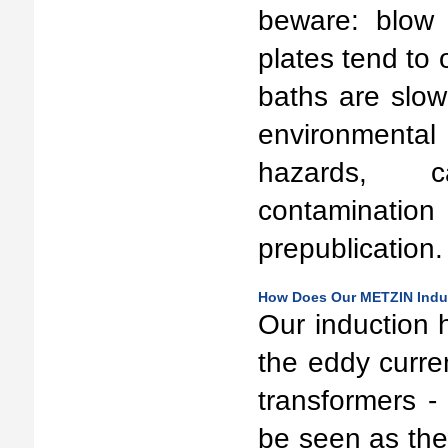
beware: blow 
plates tend to 
baths are slow
environment
hazards, c
contaminati
prepublication.
How Does Our METZIN Induc
Our induction 
the eddy curren
transformers -
be seen as the